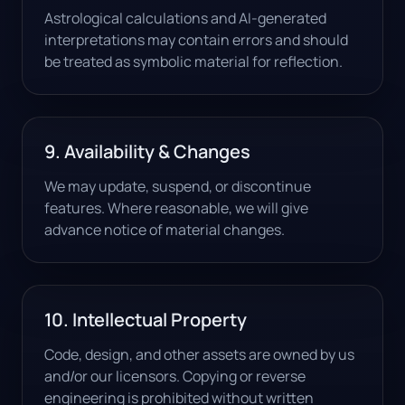
Astrological calculations and AI-generated
interpretations may contain errors and should
be treated as symbolic material for reflection.
9. Availability & Changes
We may update, suspend, or discontinue
features. Where reasonable, we will give
advance notice of material changes.
10. Intellectual Property
Code, design, and other assets are owned by us
and/or our licensors. Copying or reverse
engineering is prohibited without written