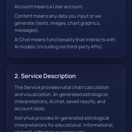
Account means a User account.
Content means any data you input or we
generate (texts, images, chart graphics,
messages).
AI Chat means functionality that interacts with
AI models (including via third-party APIs).
2. Service Description
The Service provides natal chart calculation
and visualization, AI-generated astrological
interpretations, AI chat, saved results, and
account tools.
AstryHub provides AI-generated astrological
interpretations for educational, informational,