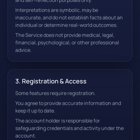
and self-reflection purposes only.
Interpretations are symbolic, may be
inaccurate, and do not establish facts about an
individual or determine real-world outcomes.
The Service does not provide medical, legal,
financial, psychological, or other professional
advice.
3. Registration & Access
Some features require registration.
You agree to provide accurate information and
keep it up to date.
The account holder is responsible for
safeguarding credentials and activity under the
account.