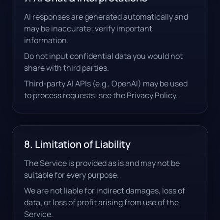
AI responses are generated automatically and
may be inaccurate; verify important
information.
Do not input confidential data you would not
share with third parties.
Third-party AI APIs (e.g., OpenAI) may be used
to process requests; see the Privacy Policy.
8. Limitation of Liability
The Service is provided as is and may not be
suitable for every purpose.
We are not liable for indirect damages, loss of
data, or loss of profit arising from use of the
Service.