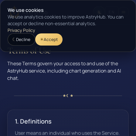
We use cookies
AstryHub
EN
We use analytics cookies to improve AstryHub. You can
accept or decline non-essential analytics.
Privacy Policy
Decline
Accept
AstryHub
Terms of Use
These Terms govern your access to and use of the
AstryHub service, including chart generation and AI
chat.
1. Definitions
User means an individual who uses the Service.