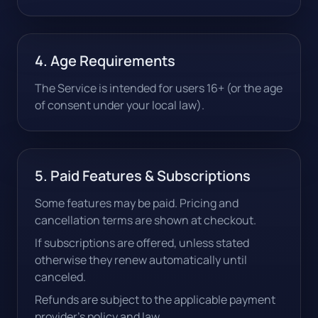
4. Age Requirements
The Service is intended for users 16+ (or the age
of consent under your local law).
5. Paid Features & Subscriptions
Some features may be paid. Pricing and
cancellation terms are shown at checkout.
If subscriptions are offered, unless stated
otherwise they renew automatically until
canceled.
Refunds are subject to the applicable payment
provider's policy and law.