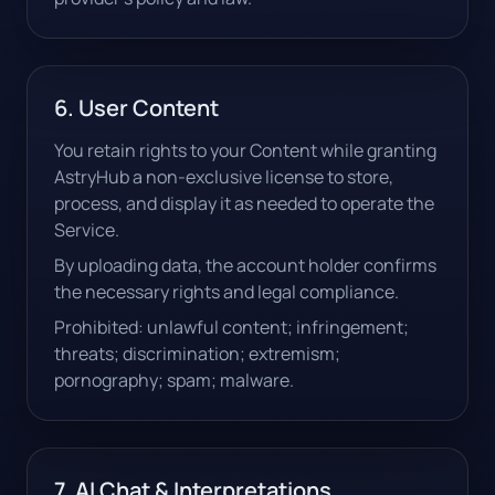
6. User Content
You retain rights to your Content while granting
AstryHub a non-exclusive license to store,
process, and display it as needed to operate the
Service.
By uploading data, the account holder confirms
the necessary rights and legal compliance.
Prohibited: unlawful content; infringement;
threats; discrimination; extremism;
pornography; spam; malware.
7. AI Chat & Interpretations