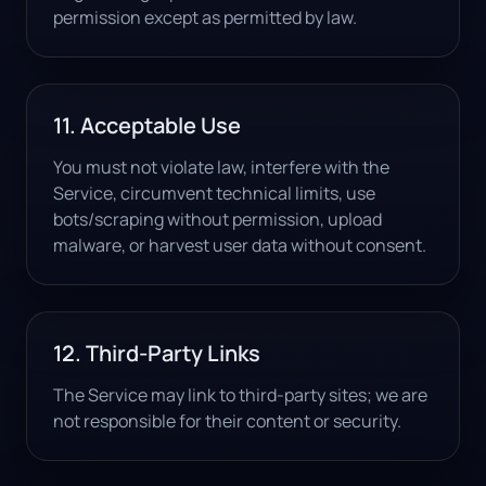
permission except as permitted by law.
11. Acceptable Use
You must not violate law, interfere with the
Service, circumvent technical limits, use
bots/scraping without permission, upload
malware, or harvest user data without consent.
12. Third-Party Links
The Service may link to third-party sites; we are
not responsible for their content or security.