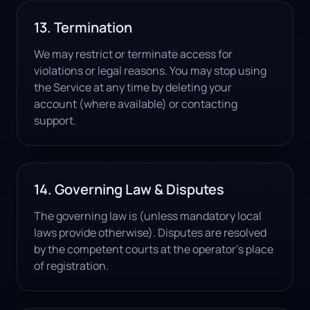
13. Termination
We may restrict or terminate access for
violations or legal reasons. You may stop using
the Service at any time by deleting your
account (where available) or contacting
support.
14. Governing Law & Disputes
The governing law is (unless mandatory local
laws provide otherwise). Disputes are resolved
by the competent courts at the operator's place
of registration.